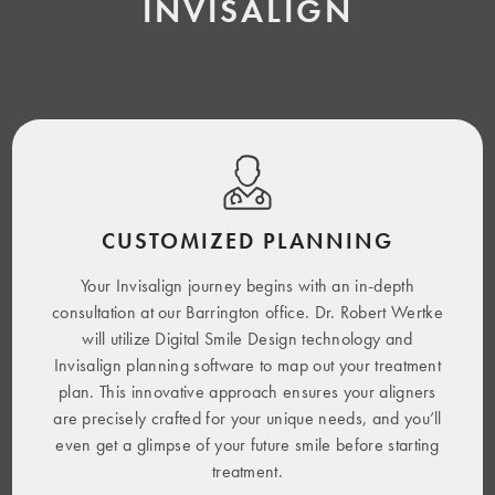
INVISALIGN
CUSTOMIZED PLANNING
Your Invisalign journey begins with an in-depth
consultation at our Barrington office. Dr. Robert Wertke
will utilize Digital Smile Design technology and
Invisalign planning software to map out your treatment
plan. This innovative approach ensures your aligners
are precisely crafted for your unique needs, and you’ll
even get a glimpse of your future smile before starting
treatment.