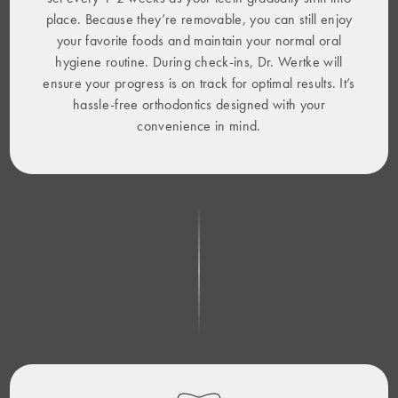
place. Because they’re removable, you can still enjoy
your favorite foods and maintain your normal oral
hygiene routine. During check-ins, Dr. Wertke will
ensure your progress is on track for optimal results. It’s
hassle-free orthodontics designed with your
convenience in mind.