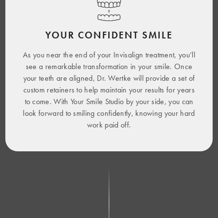
YOUR CONFIDENT SMILE
As you near the end of your Invisalign treatment, you’ll
see a remarkable transformation in your smile. Once
your teeth are aligned, Dr. Wertke will provide a set of
custom retainers to help maintain your results for years
to come. With Your Smile Studio by your side, you can
look forward to smiling confidently, knowing your hard
work paid off.