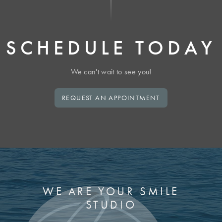
SCHEDULE TODAY
We can't wait to see you!
REQUEST AN APPOINTMENT
WE ARE YOUR SMILE
STUDIO