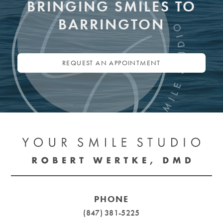
BRINGING SMILES TO
BARRINGTON
REQUEST AN APPOINTMENT
PHONE
(847) 381-5225