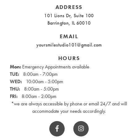
ADDRESS
101 Lions Dr, Suite 100
Barrington, IL 60010
EMAIL
yoursmilestudio101@gmail.com
HOURS
Mon:
Emergency Appointments available
TUE:
8:00am - 7:00pm
WED:
10:00am - 5:00pm
THU:
8:00am - 5:00pm
FRI:
8:00am - 2:00pm
*we are always accessible by phone or email 24/7 and will
accommodate your needs accordingly.

