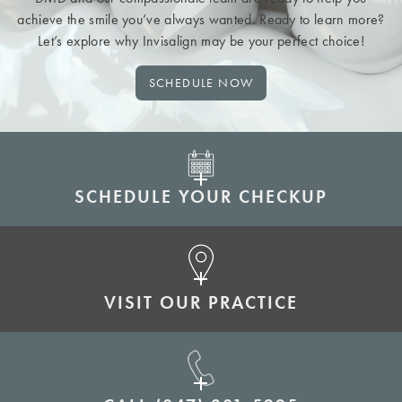
achieve the smile you’ve always wanted. Ready to learn more?
Let’s explore why Invisalign may be your perfect choice!
SCHEDULE NOW
SCHEDULE YOUR CHECKUP
VISIT OUR PRACTICE