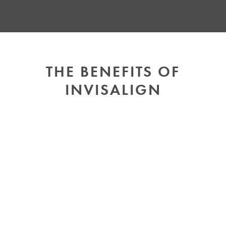
THE BENEFITS OF
INVISALIGN
SUBTLE AND
COMFORTABLE
Unlike metal braces, Invisalign aligners are
nearly invisible and made from smooth plastic,