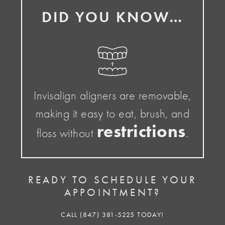
DID YOU KNOW…
Invisalign aligners are removable,
making it easy to eat, brush, and
restrictions
floss without
.
READY TO SCHEDULE YOUR
APPOINTMENT?
CALL (847) 381-5225 TODAY!