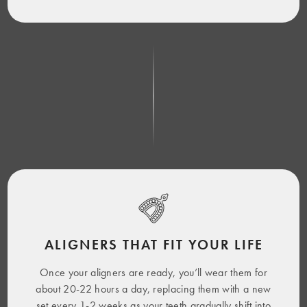
ALIGNERS THAT FIT YOUR LIFE
Once your aligners are ready, you’ll wear them for
about 20-22 hours a day, replacing them with a new
set every 1-2 weeks as your teeth gradually shift into