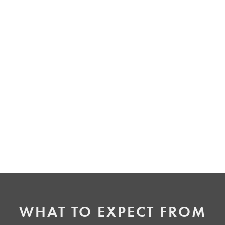
IMPROVED ORAL HEALTH
Misaligned teeth can be harder to clean, leading
to potential gum issues or decay. By correcting
your alignment with Invisalign, you can improve
the health of your gums and teeth while
enhancing your overall appearance.
WHAT TO EXPECT FROM