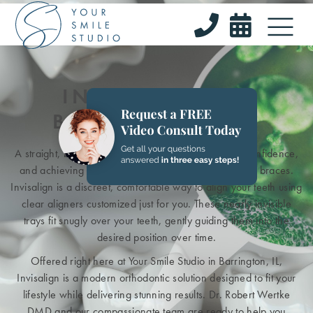


INVISALIGN IN
BARRINGTON, IL
A straight, beautiful smile can do wonders for your confidence,
and achieving it no longer means dealing with metal braces.
Invisalign is a discreet, comfortable way to align your teeth using
clear aligners customized just for you. These nearly invisible
trays fit snugly over your teeth, gently guiding them into the
desired position over time.
Offered right here at Your Smile Studio in Barrington, IL,
Invisalign is a modern orthodontic solution designed to fit your
lifestyle while delivering stunning results. Dr. Robert Wertke
DMD and our compassionate team are ready to help you