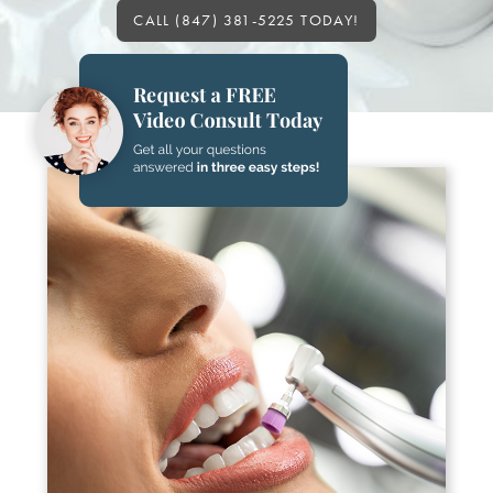
CALL (847) 381-5225 TODAY!