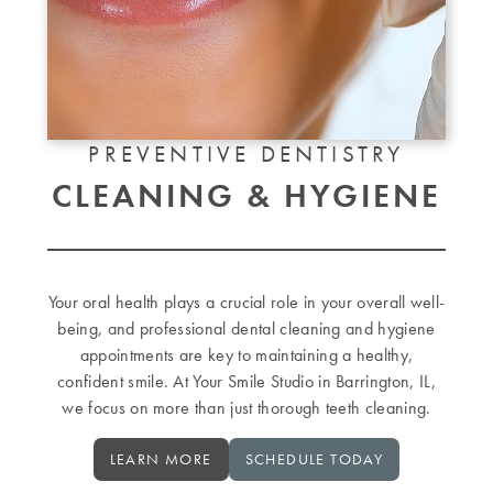
PREVENTIVE DENTISTRY
CLEANING & HYGIENE
Your oral health plays a crucial role in your overall well-
being, and professional dental cleaning and hygiene
appointments are key to maintaining a healthy,
confident smile. At Your Smile Studio in Barrington, IL,
we focus on more than just thorough teeth cleaning.
LEARN MORE
SCHEDULE TODAY