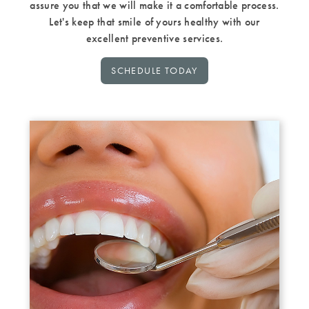
assure you that we will make it a comfortable process.
Let's keep that smile of yours healthy with our
excellent preventive services.
SCHEDULE TODAY