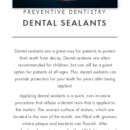
PREVENTIVE DENTISTRY
DENTAL SEALANTS
Dental sealants are a great way for patients to protect
their teeth from decay. Dental sealants are often
recommended for children, but can still be a great
option for patients of all ages. Plus, dental sealants can
provide protection for your teeth for years after being
applied.
Applying dental sealants is a quick, non-invasive
procedure that utilizes a dental resin that is applied to
the molars. The uneven surface of molars, which are
located in the rear of the mouth, are filled with grooves
where plaque and bacteria can flourish. After