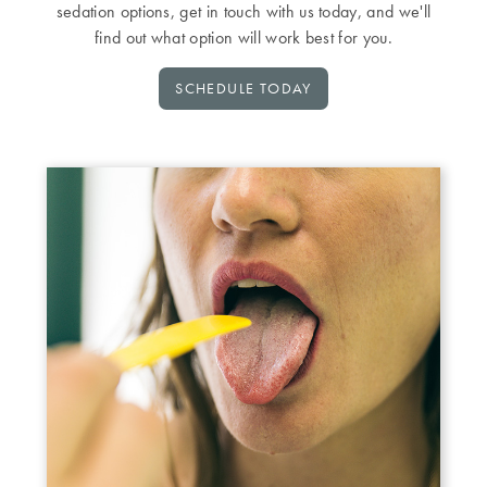
sedation options, get in touch with us today, and we'll
find out what option will work best for you.
SCHEDULE TODAY