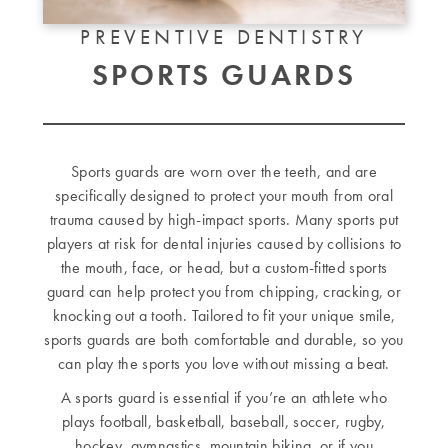
PREVENTIVE DENTISTRY
SPORTS GUARDS
Sports guards are worn over the teeth, and are
specifically designed to protect your mouth from oral
trauma caused by high-impact sports. Many sports put
players at risk for dental injuries caused by collisions to
the mouth, face, or head, but a custom-fitted sports
guard can help protect you from chipping, cracking, or
knocking out a tooth. Tailored to fit your unique smile,
sports guards are both comfortable and durable, so you
can play the sports you love without missing a beat.
A sports guard is essential if you’re an athlete who
plays football, basketball, baseball, soccer, rugby,
hockey, gymnastics, mountain biking, or if you