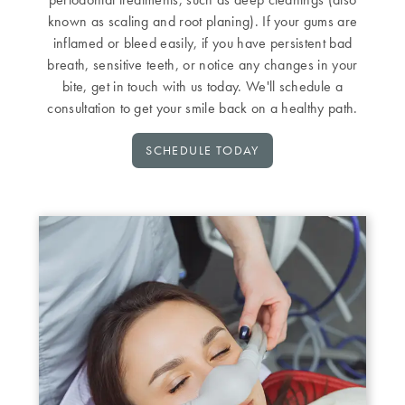
known as scaling and root planing). If your gums are
inflamed or bleed easily, if you have persistent bad
breath, sensitive teeth, or notice any changes in your
bite, get in touch with us today. We'll schedule a
consultation to get your smile back on a healthy path.
SCHEDULE TODAY