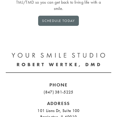
TMJ/TMD so you can get back to living life with a
smile.
SCHEDULE TODAY
PHONE
(847) 381-5225
ADDRESS
101 Lions Dr, Suite 100
Barrington, IL 60010