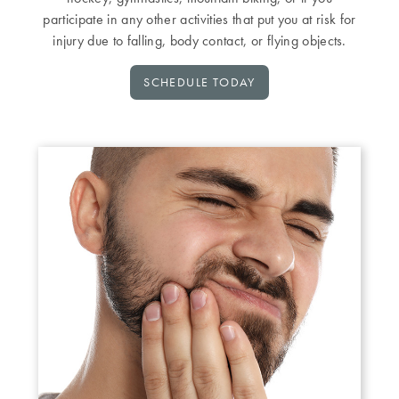
participate in any other activities that put you at risk for
injury due to falling, body contact, or flying objects.
SCHEDULE TODAY