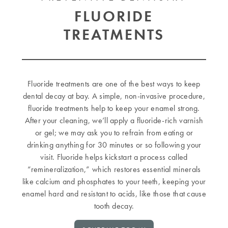
FLUORIDE
TREATMENTS
Fluoride treatments are one of the best ways to keep
dental decay at bay. A simple, non-invasive procedure,
fluoride treatments help to keep your enamel strong.
After your cleaning, we’ll apply a fluoride-rich varnish
or gel; we may ask you to refrain from eating or
drinking anything for 30 minutes or so following your
visit. Fluoride helps kickstart a process called
“remineralization,” which restores essential minerals
like calcium and phosphates to your teeth, keeping your
enamel hard and resistant to acids, like those that cause
tooth decay.