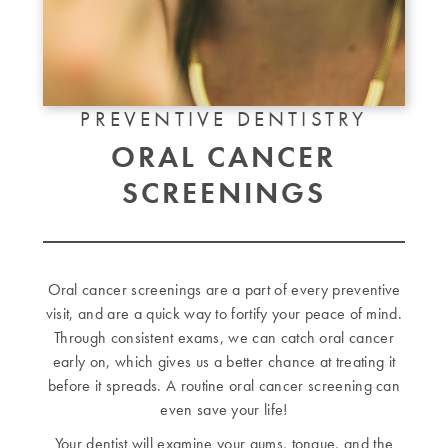
PREVENTIVE DENTISTRY
ORAL CANCER
SCREENINGS
Oral cancer screenings are a part of every preventive
visit, and are a quick way to fortify your peace of mind.
Through consistent exams, we can catch oral cancer
early on, which gives us a better chance at treating it
before it spreads. A routine oral cancer screening can
even save your life!
Your dentist will examine your gums, tongue, and the