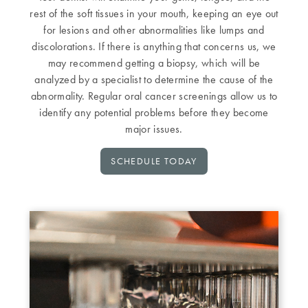
rest of the soft tissues in your mouth, keeping an eye out
for lesions and other abnormalities like lumps and
discolorations. If there is anything that concerns us, we
may recommend getting a biopsy, which will be
analyzed by a specialist to determine the cause of the
abnormality. Regular oral cancer screenings allow us to
identify any potential problems before they become
major issues.
SCHEDULE TODAY