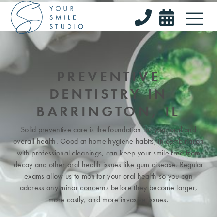


PREVENTIVE
DENTISTRY IN
BARRINGTON, IL
Solid preventive care is the foundation for your oral and
overall health. Good at-home hygiene habits, in combination
with professional cleanings, can keep your smile free from
decay and other oral health issues like gum disease. Regular
exams allow us to monitor your oral health so you can
address any minor concerns before they become larger,
more costly, and more invasive issues.