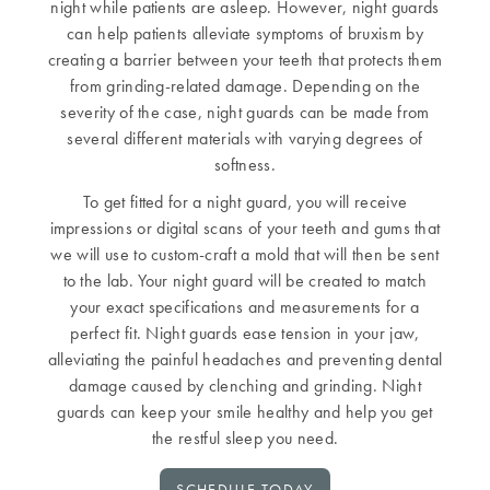
night while patients are asleep. However, night guards
can help patients alleviate symptoms of bruxism by
creating a barrier between your teeth that protects them
from grinding-related damage. Depending on the
severity of the case, night guards can be made from
several different materials with varying degrees of
softness.
To get fitted for a night guard, you will receive
impressions or digital scans of your teeth and gums that
we will use to custom-craft a mold that will then be sent
to the lab. Your night guard will be created to match
your exact specifications and measurements for a
perfect fit. Night guards ease tension in your jaw,
alleviating the painful headaches and preventing dental
damage caused by clenching and grinding. Night
guards can keep your smile healthy and help you get
the restful sleep you need.
SCHEDULE TODAY