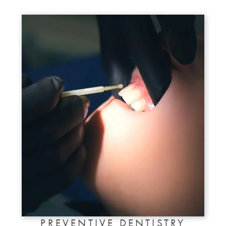
PREVENTIVE DENTISTRY