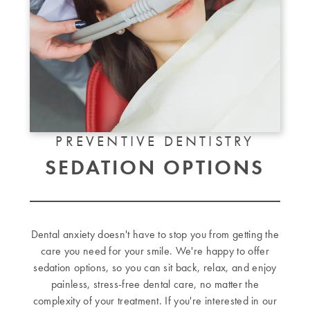
PREVENTIVE DENTISTRY
SEDATION OPTIONS
Dental anxiety doesn't have to stop you from getting the
care you need for your smile. We're happy to offer
sedation options, so you can sit back, relax, and enjoy
painless, stress-free dental care, no matter the
complexity of your treatment. If you're interested in our