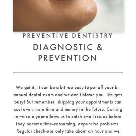
PREVENTIVE DENTISTRY
DIAGNOSTIC &
PREVENTION
We get it, it can be a bit too easy to put off your bi-
annual dental exam and we don't blame you, life gets
busy! But remember, skipping your appointments can
cost even more time and money in the future. Coming
in twice a year allows us to catch small issues before
they become time-consuming, expensive problems.
Regular check-ups only take about an hour and we