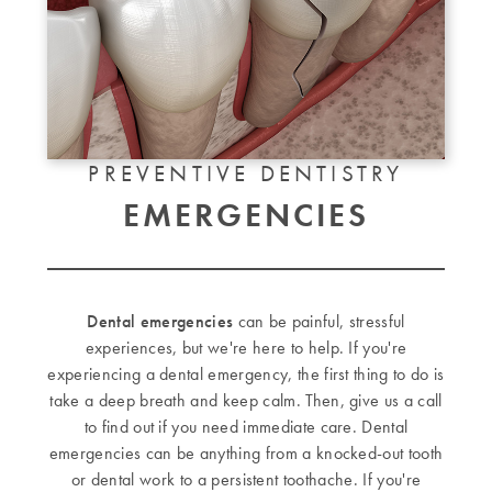
PREVENTIVE DENTISTRY
EMERGENCIES
Dental emergencies
can be painful, stressful
experiences, but we're here to help. If you're
experiencing a dental emergency, the first thing to do is
take a deep breath and keep calm. Then, give us a call
to find out if you need immediate care. Dental
emergencies can be anything from a knocked-out tooth
or dental work to a persistent toothache. If you're