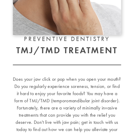
PREVENTIVE DENTISTRY
TMJ/TMD TREATMENT
Does your jaw click or pop when you open your mouth?
Do you regularly experience soreness, tension, or find
it hard to enjoy your favorite foods? You may have a
form of TMJ/TMD (temporomandibular joint disorder).
Fortunately, there are a variety of minimally invasive
treatments that can provide you with the relief you
deserve. Don't live with jaw pain; get in touch with us
today to find out how we can help you alleviate your