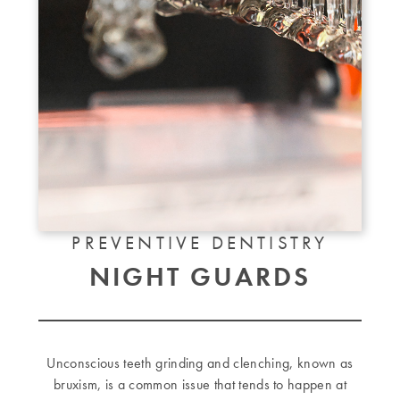
PREVENTIVE DENTISTRY
NIGHT GUARDS
Unconscious teeth grinding and clenching, known as
bruxism, is a common issue that tends to happen at