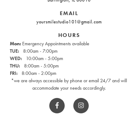
EMAIL
yoursmilestudio101@gmail.com
HOURS
Mon:
Emergency Appointments available
TUE:
8:00am - 7:00pm
WED:
10:00am - 5:00pm
THU:
8:00am - 5:00pm
FRI:
8:00am - 2:00pm
*we are always accessible by phone or email 24/7 and will
accommodate your needs accordingly.

