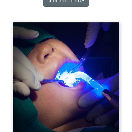
SCHEDULE TODAY