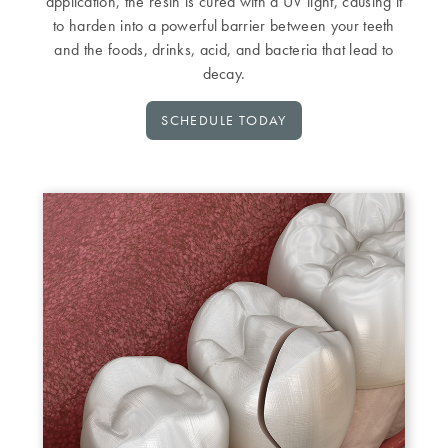
application, the resin is cured with a UV light, causing it
to harden into a powerful barrier between your teeth
and the foods, drinks, acid, and bacteria that lead to
decay.
SCHEDULE TODAY