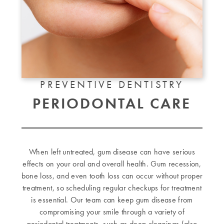
PREVENTIVE DENTISTRY
PERIODONTAL CARE
When left untreated, gum disease can have serious
effects on your oral and overall health. Gum recession,
bone loss, and even tooth loss can occur without proper
treatment, so scheduling regular checkups for treatment
is essential. Our team can keep gum disease from
compromising your smile through a variety of
periodontal treatments, such as deep cleanings (also