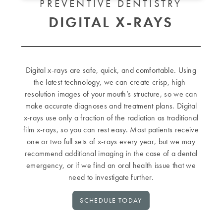
PREVENTIVE DENTISTRY
DIGITAL X-RAYS
Digital x-rays are safe, quick, and comfortable. Using
the latest technology, we can create crisp, high-
resolution images of your mouth’s structure, so we can
make accurate diagnoses and treatment plans. Digital
x-rays use only a fraction of the radiation as traditional
film x-rays, so you can rest easy. Most patients receive
one or two full sets of x-rays every year, but we may
recommend additional imaging in the case of a dental
emergency, or if we find an oral health issue that we
need to investigate further.
SCHEDULE TODAY