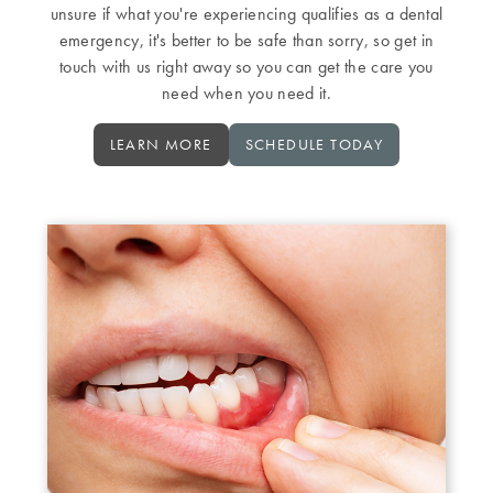
unsure if what you're experiencing qualifies as a dental
emergency, it's better to be safe than sorry, so get in
touch with us right away so you can get the care you
need when you need it.
LEARN MORE
SCHEDULE TODAY