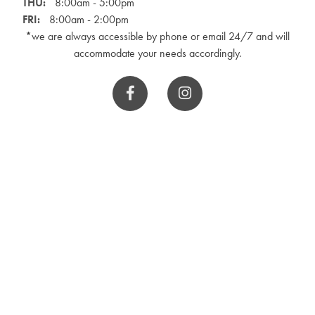
THU:
8:00am - 5:00pm
FRI:
8:00am - 2:00pm
*we are always accessible by phone or email 24/7 and will
accommodate your needs accordingly.

