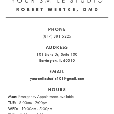
PHONE
(847) 381-5225
ADDRESS
101 Lions Dr, Suite 100
Barrington, IL 60010
EMAIL
yoursmilestudio101@gmail.com
HOURS
Mon:
Emergency Appointments available
TUE:
8:00am - 7:00pm
WED:
10:00am - 5:00pm