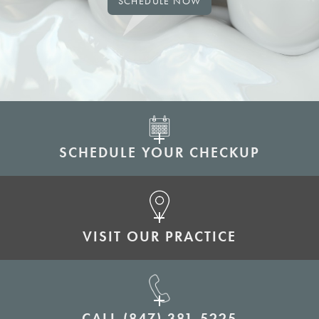
SCHEDULE NOW
SCHEDULE YOUR CHECKUP
VISIT OUR PRACTICE
CALL
(847) 381-5225