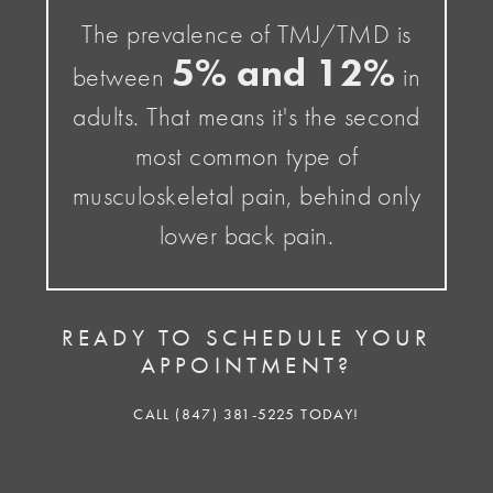
The prevalence of TMJ/TMD is
5% and 12%
between
in
adults. That means it's the second
most common type of
musculoskeletal pain, behind only
lower back pain.
READY TO SCHEDULE YOUR
APPOINTMENT?
CALL (847) 381-5225 TODAY!