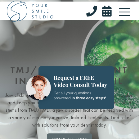


TMJ/TMD TREATMENT
IN BARRINGTON, IL
Jaw clicking, soreness, or tension can compromise your comfort
and keep you from chewing with natural ease. This pain often
stems from TMJ/TMD, a jaw disorder that can be resolved with
a variety of minimally invasive, tailored treatments. Find relief
with solutions from your dentist today.