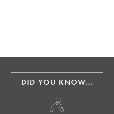
DID YOU KNOW…