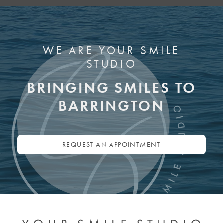
WE ARE YOUR SMILE
STUDIO
BRINGING SMILES TO
BARRINGTON
REQUEST AN APPOINTMENT